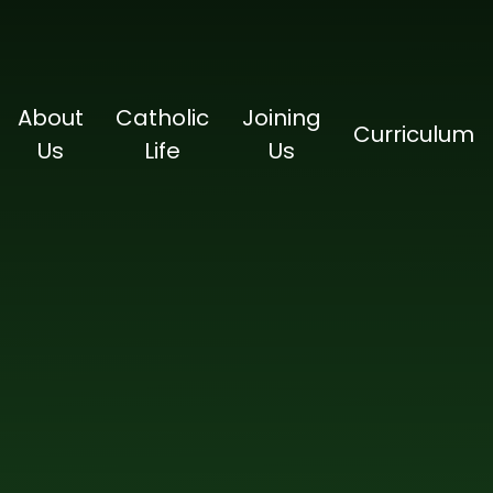
About
Catholic
Joining
Curriculum
Us
Life
Us