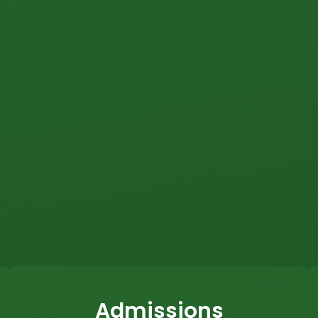
Admissions