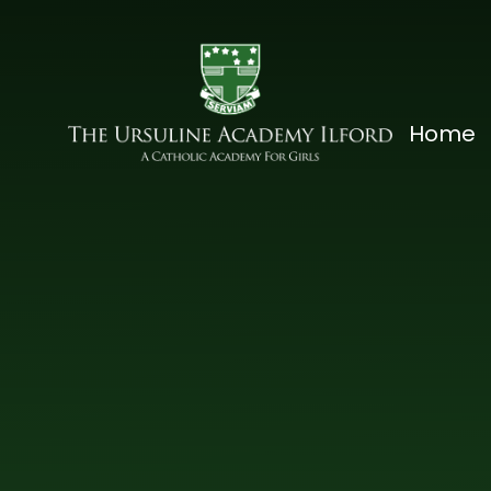
Skip to content ↓
The
Home
Ursuline
Academy
Ilford