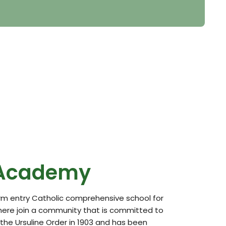
 Academy
orm entry Catholic comprehensive school for
here join a community that is committed to
he Ursuline Order in 1903 and has been