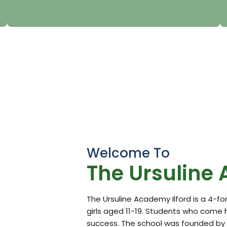
Welcome To
The Ursuline
The Ursuline Academy Ilford is a 4-f
girls aged 11-19. Students who come 
success. The school was founded by t