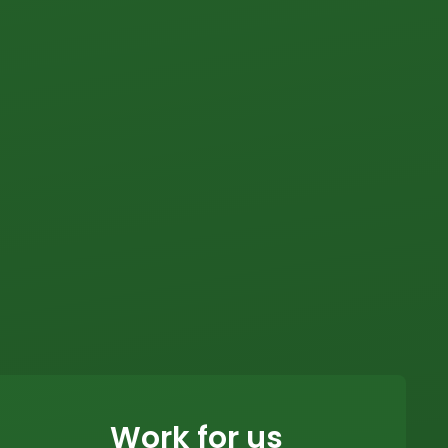
Work for us