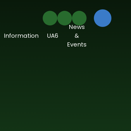
News
Information
UA6
&
Events