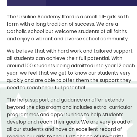
The Ursuline Academy Ilford is a small all-girls sixth
form with a long tradition of success. We are a
Catholic school but welcome students of all faiths
and enjoy a vibrant and diverse school community.
We believe that with hard work and tailored support,
all students can achieve their full potential. With
around 100 students being admitted into year 12 each
year, we feel that we get to know our students very
quickly and are able to offer them the support they
need to reach their full potential.
The help, support and guidance on offer extends
beyond the classroom and includes extra-curricular
programmes and opportunities to help students
develop and reach their goals. We are very proud of
all our students and have an excellent record of
sending our girls to their first choice of university.