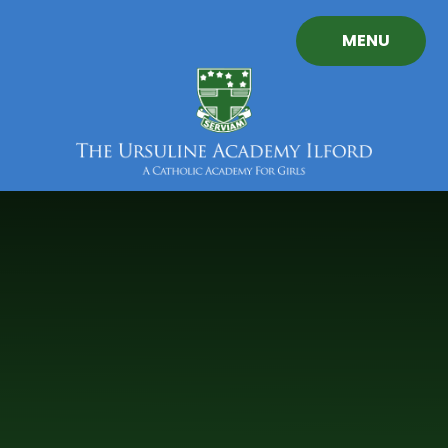
Skip to content ↓
MENU
The
Ursuline
Academy
Ilford