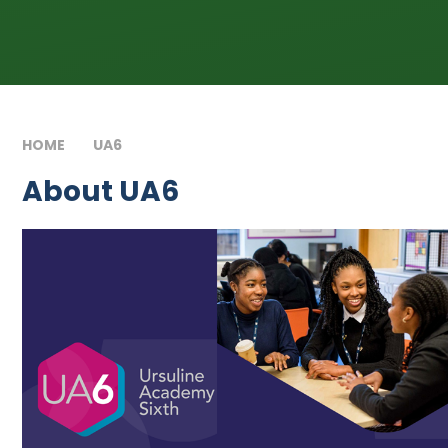
HOME
UA6
ABOUT UA6
About UA6