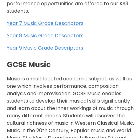
performance opportunities are offered to our KS3
students.
Year 7 Music Grade Descriptors
Year 8 Music Grade Descriptors
Year 9 Music Grade Descriptors
GCSE Music
Music is a multifaceted academic subject, as well as
one which involves performance, composition
analysis and improvisation. GCSE Music enables
students to develop their musical skills significantly
and learn about the inner workings of music through
many different means. Students will discover the
cultural richness of music in Western Classical Music,
Music in the 20th Century, Popular music and World
Music. The Music Department follows the Edexcel