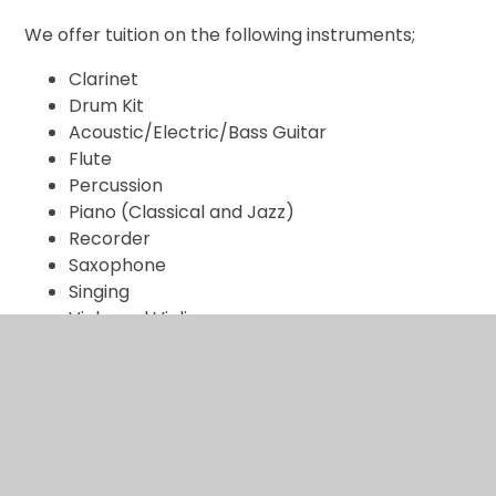
We offer tuition on the following instruments;
Clarinet
Drum Kit
Acoustic/Electric/Bass Guitar
Flute
Percussion
Piano (Classical and Jazz)
Recorder
Saxophone
Singing
Viola and Violin.
We believe that learning an instrument is very
important and can help a student with the following:
develop an awareness of potential, improve
concentration and coordination, instil confidence in
pupil’s own ability, help develop communication skills,
foster self-discipline and responsibility, give a sense