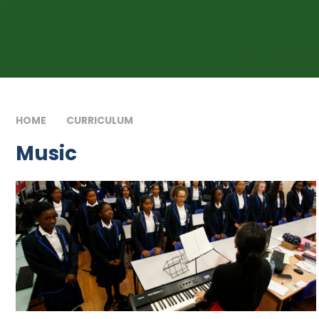
HOME
CURRICULUM
MUSIC
Music