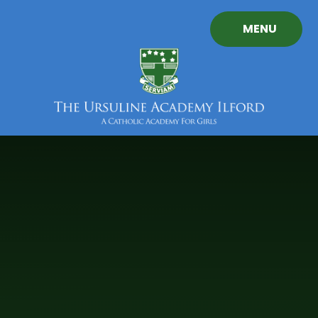
Skip to content ↓
MENU
The
Ursuline
Academy
Ilford