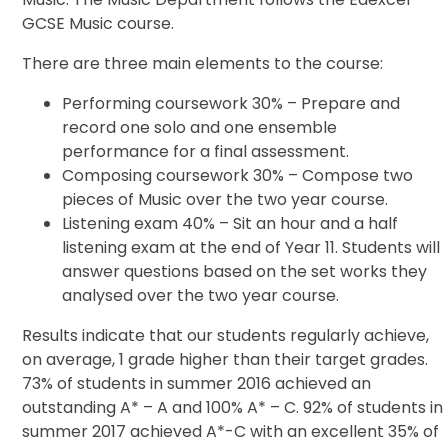
GCSE Music course.
There are three main elements to the course:
Performing coursework 30% – Prepare and
record one solo and one ensemble
performance for a final assessment.
Composing coursework 30% – Compose two
pieces of Music over the two year course.
Listening exam 40% – Sit an hour and a half
listening exam at the end of Year 11. Students will
answer questions based on the set works they
analysed over the two year course.
Results indicate that our students regularly achieve,
on average, 1 grade higher than their target grades.
73% of students in summer 2016 achieved an
outstanding A* – A and 100% A* – C. 92% of students in
summer 2017 achieved A*-C with an excellent 35% of