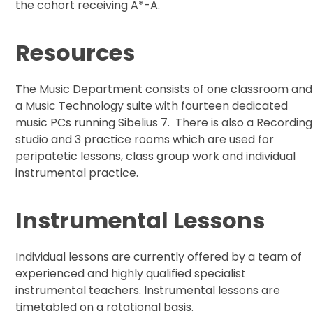
the cohort receiving A*-A.
Resources
The Music Department consists of one classroom and
a Music Technology suite with fourteen dedicated
music PCs running Sibelius 7. There is also a Recording
studio and 3 practice rooms which are used for
peripatetic lessons, class group work and individual
instrumental practice.
Instrumental Lessons
Individual lessons are currently offered by a team of
experienced and highly qualified specialist
instrumental teachers. Instrumental lessons are
timetabled on a rotational basis.