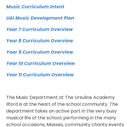
Music Curriculum Intent
UAI Music Development Plan
Year 7 Curriculum Overview
Year 8 Curriculum Overview
Year 9 Curriculum Overview
Year 10 Curriculum Overview
Year 11 Curriculum Overview
The Music Department at The Ursuline Academy
Ilford is at the heart of the school community. The
department takes an active part in the very busy
musical life of the school, performing in the many
school occasions, Masses, community charity events