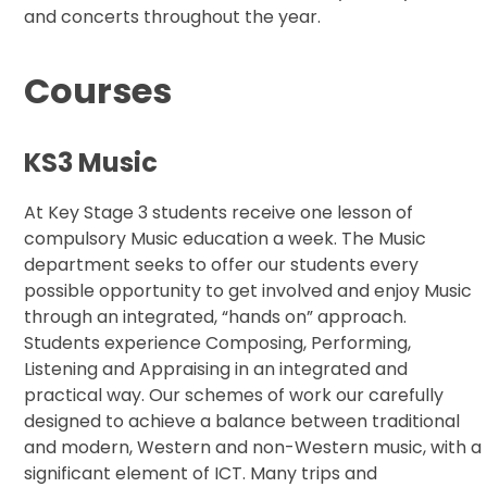
and concerts throughout the year.
Courses
KS3 Music
At Key Stage 3 students receive one lesson of
compulsory Music education a week. The Music
department seeks to offer our students every
possible opportunity to get involved and enjoy Music
through an integrated, “hands on” approach.
Students experience Composing, Performing,
Listening and Appraising in an integrated and
practical way. Our schemes of work our carefully
designed to achieve a balance between traditional
and modern, Western and non-Western music, with a
significant element of ICT. Many trips and