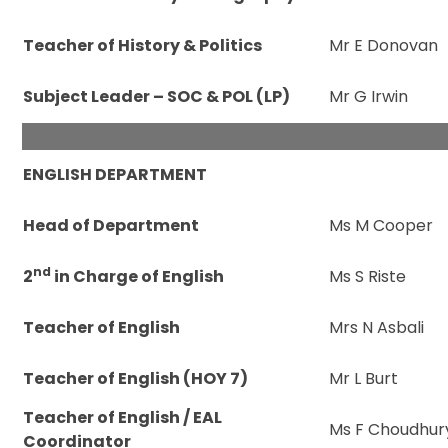
Teacher of History & Politics
Mr E Donovan
Subject Leader – SOC & POL (LP)
Mr G Irwin
ENGLISH DEPARTMENT
Head of Department
Ms M Cooper
nd
2
in Charge of English
Ms S Riste
Teacher of English
Mrs N Asbali
Teacher of English (HOY 7)
Mr L Burt
Teacher of English / EAL
Ms F Choudhur
Coordinator