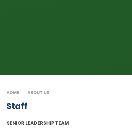
HOME
ABOUT US
STAFF
Staff
SENIOR LEADERSHIP TEAM