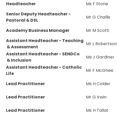
Headteacher
Ms F Stone
Senior Deputy Headteacher -
Mr G Challis
Pastoral & DSL
Academy Business Manager
Mr M Scotti
Assistant Headteacher - Teaching
Mr L Robertso
& Assessment
Assistant Headteacher - SENDCo
Ms J Gardiner
& Inclusion
Assistant Headteacher - Catholic
Mr F McGhee
Life
Lead Practitioner
Ms H Colder
Lead Practitioner
Mr G Irwin
Lead Practitioner
Ms H Tallat