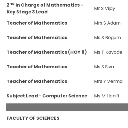
nd
2
in Charge of Mathematics -
Mr S Vijay
Key Stage 3 Lead
Teacher of Mathematics
Mrs S Adam
Teacher of Mathematics
Ms S Begum
Teacher of Mathematics (HOY 8)
Ms T Kayode
Teacher of Mathematics
Ms S Siva
Teacher of Mathematics
Mrs Y Verma
Subject Lead - Computer Science
Ms M Hanifi
FACULTY OF SCIENCES