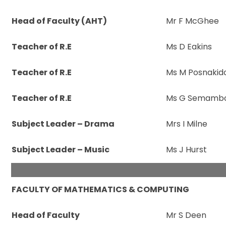
Head of Faculty (AHT)
Mr F McGhee
Teacher of R.E
Ms D Eakins
Teacher of R.E
Ms M Posnakid
Teacher of R.E
Ms G Semamb
Subject Leader – Drama
Mrs I Milne
Subject Leader – Music
Ms J Hurst
FACULTY OF MATHEMATICS & COMPUTING
Head of Faculty
Mr S Deen