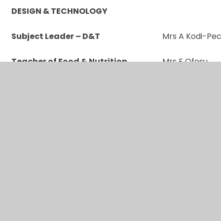
DESIGN & TECHNOLOGY
Subject Leader – D&T
Mrs A Kodi-Pe
Teacher of Food & Nutrition
Mrs F Ofosu
Art & DT Technician
Miss N Koyes
Food Technician
Ms T Darsey
MODERN FOREIGN LANGUAGES
Subject Leader – MFL - French
Ms L Grassi
Teacher of Spanish
Mr S Clare