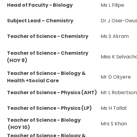
Head of Faculty - Biology
Ms L Filipe
Subject Lead – Chemistry
Dr J Osei-Owu
Teacher of Science - Chemistry
Ms S Akram
Teacher of Science - Chemistry
Miss K Selvac
(HOY 9)
Teacher of Science - Biology &
Mr D Okyere
Health +Social Care
Teacher of Science - Physics (AHT)
Mr L Robertso
Teacher of Science - Physics (LP)
Ms H Tallat
Teacher of Science - Biology
Mrs S Khan
(HOY 10)
Teacher of Science - Biology &