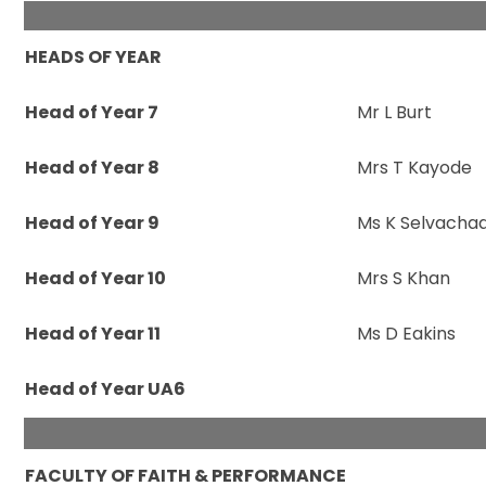
HEADS OF YEAR
Head of Year 7
Mr L Burt
Head of Year 8
Mrs T Kayode
Head of Year 9
Ms K Selvacha
Head of Year 10
Mrs S Khan
Head of Year 11
Ms D Eakins
Head of Year UA6
FACULTY OF FAITH & PERFORMANCE