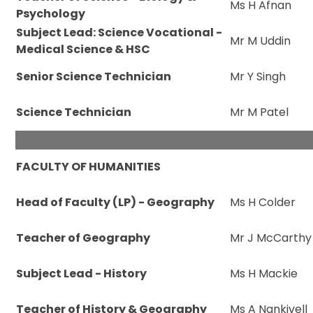
Ms H Afnan
Psychology
Subject Lead: Science Vocational -
Mr M Uddin
Medical Science & HSC
Senior Science Technician
Mr Y Singh
Science Technician
Mr M Patel
FACULTY OF HUMANITIES
Head of Faculty (LP) - Geography
Ms H Colder
Teacher of Geography
Mr J McCarthy
Subject Lead - History
Ms H Mackie
Teacher of History & Geography
Ms A Nankivell