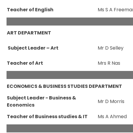
Teacher of English
Ms S A Freema
ART DEPARTMENT
Subject Leader – Art
Mr D Selley
Teacher of Art
Mrs R Nas
ECONOMICS & BUSINESS STUDIES DEPARTMENT
Subject Leader - Business &
Mr D Morris
Economics
Teacher of Business studies & IT
Ms A Ahmed