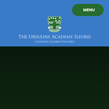
Skip to content ↓
MENU
The
Ursuline
Academy
Ilford