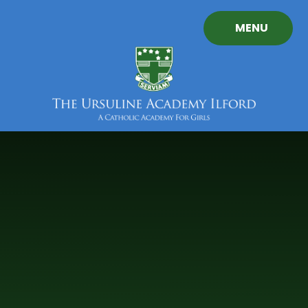
Skip to content ↓
MENU
The
Ursuline
Academy
Ilford