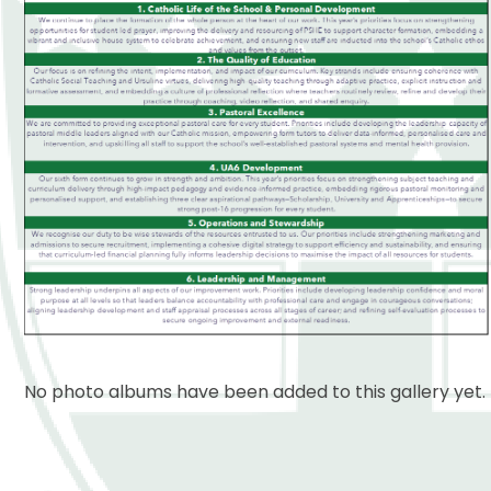
No photo albums have been added to this gallery yet.