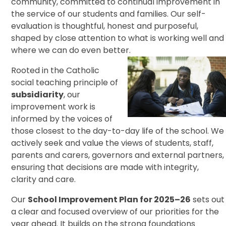
community, committed to continual improvement in
the service of our students and families. Our self-
evaluation is thoughtful, honest and purposeful,
shaped by close attention to what is working well and
where we can do even better.
Rooted in the Catholic
social teaching principle of
subsidiarity
, our
improvement work is
informed by the voices of
those closest to the day-to-day life of the school. We
actively seek and value the views of students, staff,
parents and carers, governors and external partners,
ensuring that decisions are made with integrity,
clarity and care.
Our
School Improvement Plan for 2025–26
sets out
a clear and focused overview of our priorities for the
year ahead. It builds on the strong foundations