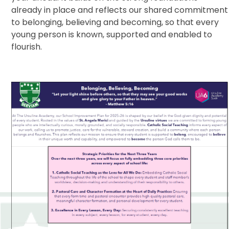
already in place and reflects our shared commitment
to belonging, believing and becoming, so that every
young person is known, supported and enabled to
flourish.