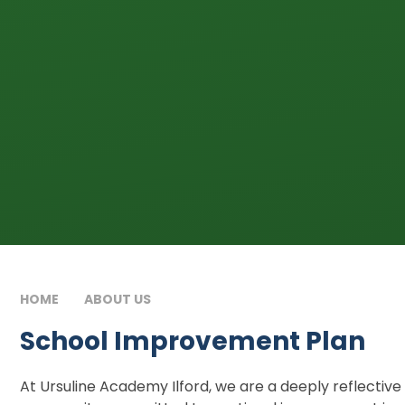
HOME
ABOUT US
SCHOOL IMPROVEMENT PLAN
School Improvement Plan
At Ursuline Academy Ilford, we are a deeply reflective