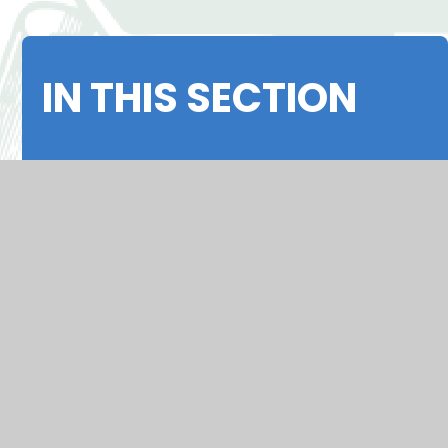
IN THIS SECTION
Headteacher's Welcome
Our Mission
Results
OFSTED 2026
Policies
Alumnae