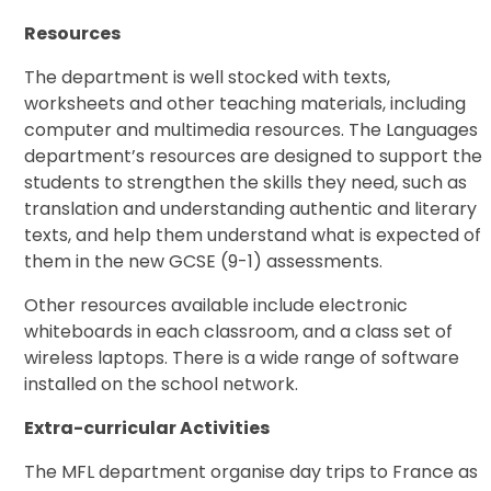
Resources
The department is well stocked with texts,
worksheets and other teaching materials, including
computer and multimedia resources. The Languages
department’s resources are designed to support the
students to strengthen the skills they need, such as
translation and understanding authentic and literary
texts, and help them understand what is expected of
them in the new GCSE (9-1) assessments.
Other resources available include electronic
whiteboards in each classroom, and a class set of
wireless laptops. There is a wide range of software
installed on the school network.
Extra-curricular Activities
The MFL department organise day trips to France as