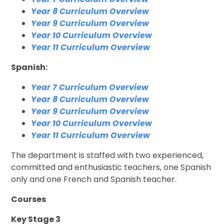
Year 8 Curriculum Overview
Year 9 Curriculum Overview
Year 10 Curriculum Overview
Year 11 Curriculum Overview
Spanish:
Year 7 Curriculum Overview
Year 8 Curriculum Overview
Year 9 Curriculum Overview
Year 10 Curriculum Overview
Year 11 Curriculum Overview
The department is staffed with two experienced,
committed and enthusiastic teachers, one Spanish
only and one French and Spanish teacher.
Courses
Key Stage 3