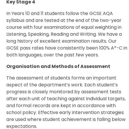
Key Stage 4
In Years 10 and 11 students follow the GCSE AQA
syllabus and are tested at the end of the two-year
course with four examinations of equal weighting in
Listening, Speaking, Reading and Writing. We have a
long history of excellent examination results. Our
GCSE pass rates have consistently been 100% A*-C in
both languages, over the past few years.
Organisation and Methods of Assessment
The assessment of students forms an important
aspect of the department’s work. Each student’s
progress is closely monitored by assessment tests
after each unit of teaching against individual targets,
and formal records are kept in accordance with
school policy. Effective early intervention strategies
are used where student achievement is falling below
expectations.