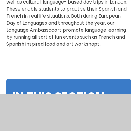
well as cultural, language- based day trips in London.
These enable students to practise their Spanish and
French in real life situations. Both during European
Day of Languages and throughout the year, our
Language Ambassadors promote language learning
by running all sort of fun events such as French and
Spanish inspired food and art workshops.
IN THIS SECTION
Curriculum Overview