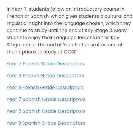
In Year 7, students follow an introductory course in
French or Spanish, which gives students a cultural and
linguistic insight into the language chosen, which they
continue to study until the end of Key Stage 3. Many
students enjoy their Language lessons in this Key
Stage and at the end of Year 9 choose it as one of
their options to study at GCSE.
Year 7 French Grade Descriptors
Year 8 French Grade Descriptors
Year 9 French Grade Descriptors
Year 7 Spanish Grade Descriptors
Year 8 Spanish Grade Descriptors
Year 9 Spanish Grade Descriptors