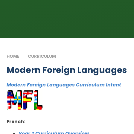
HOME
CURRICULUM
MODERN FOREIGN LANGUAGES
Modern Foreign Languages
Modern Foreign Languages Curriculum Intent
French:
Year 7 Curriculum Overview