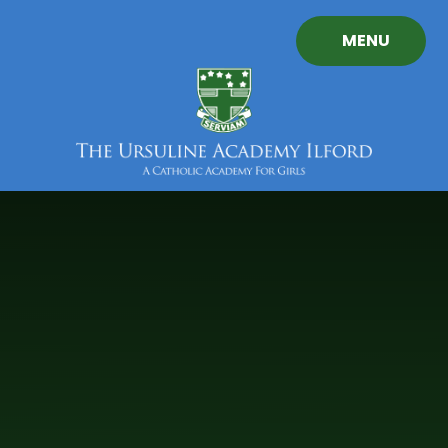
Skip to content ↓
MENU
The
Ursuline
Academy
Ilford