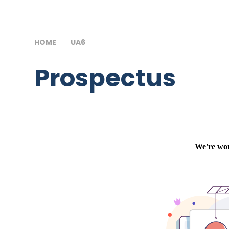
HOME
UA6
PROSPECTUS
Prospectus