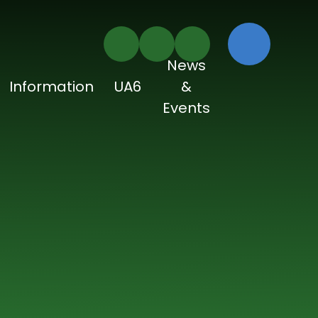
News
Information
UA6
&
Events