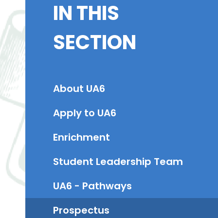
IN THIS
SECTION
About UA6
Apply to UA6​
Enrichment
Student Leadership Team
UA6 - Pathways
Prospectus