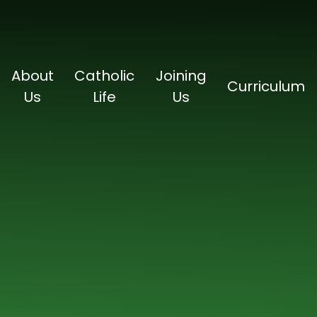
About
Catholic
Joining
Curriculum
Us
Life
Us