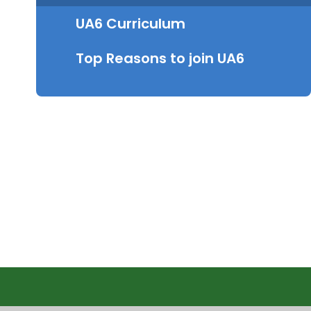
UA6 Curriculum
Top Reasons to join UA6