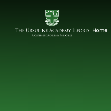
Skip to content ↓
The
Home
Ursuline
Academy
Ilford