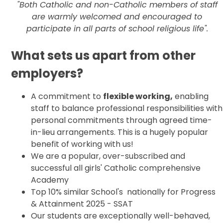
"Both Catholic and non-Catholic members of staff
are warmly welcomed and encouraged to
participate in all parts of school religious life".
What sets us apart from other
employers?
A commitment to
flexible working,
enabling
staff to balance professional responsibilities with
personal commitments through agreed time-
in-lieu arrangements. This is a hugely popular
benefit of working with us!
We are a popular, over-subscribed and
successful all girls' Catholic comprehensive
Academy
Top 10% similar School's nationally for Progress
& Attainment 2025 - SSAT
Our students are exceptionally well-behaved,