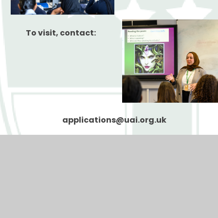
To visit, contact:
applications@uai.org.uk
UAI Safer Recruitment Statement
Teaching Vacancies
Teaching Application Form