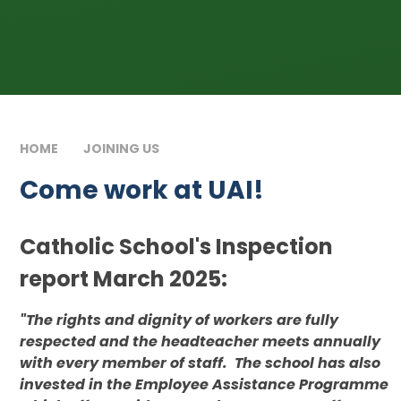
HOME
JOINING US
COME WORK AT UAI!
Come work at UAI!
Catholic School's Inspection
report March 2025:
"The rights and dignity of workers are fully
respected and the headteacher meets annually
with every member of staff. The school has also
invested in the Employee Assistance Programme