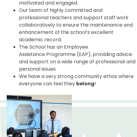
motivated and engaged.
Our team of highly committed and
professional teachers and support staff work
collaboratively to ensure the maintenance and
enhancement of the school’s excellent
academic record.
The School has an Employee
Assistance Programme (EAP), providing advice
and support on a wide range of professional and
personal issues.
We have a very strong community ethos where
everyone can feel they
belong
!