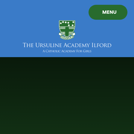
Skip to content ↓
MENU
The
Ursuline
Academy
Ilford