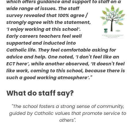
which offers guidance and support to staff on a
wide range of
issues. The staff
survey revealed that 100% agree /
strongly agree with the statement,
‘I enjoy working at this school’.
Early careers teachers feel well
supported and inducted into
Catholic life. They feel comfortable asking for
advice and help. One noted, ‘I don't feel like an
ECT here’, while another observed, ‘It doesn't feel
like work, coming to this school, because there is
such a good working atmosphere’."
What do staff say?
"The school fosters a strong sense of community,
guided by Catholic values that promote service to
others".